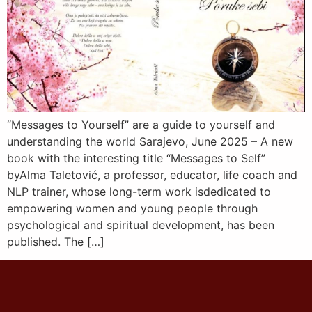
“Messages to Yourself” are a guide to yourself and
understanding the world Sarajevo, June 2025 – A new
book with the interesting title “Messages to Self”
byAlma Taletović, a professor, educator, life coach and
NLP trainer, whose long-term work isdedicated to
empowering women and young people through
psychological and spiritual development, has been
published. The […]