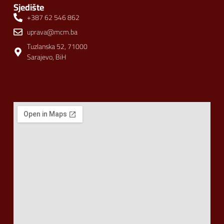
Sjedište
+387 62 546 862
uprava@mcm.ba
Tuzlanska 52, 71000
Sarajevo, BiH