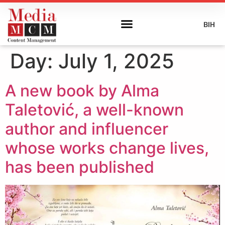
BIH
Day:
July 1, 2025
A new book by Alma
Taletović, a well-known
author and influencer
whose works change lives,
has been published