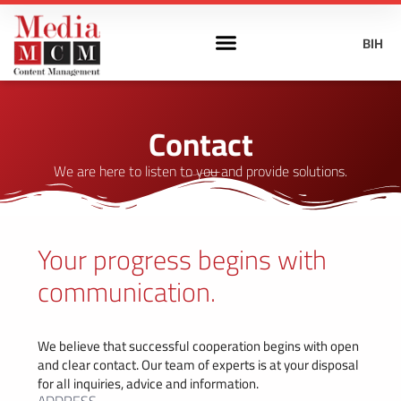
BIH
Contact
We are here to listen to you and provide solutions.
Your progress begins with
communication.
We believe that successful cooperation begins with open
and clear contact. Our team of experts is at your disposal
for all inquiries, advice and information.