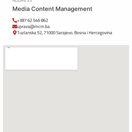
ADDRESS
Media Content Management
+387 62 546 862
uprava@mcm.ba
Tuzlanska 52, 71000 Sarajevo, Bosna i Hercegovina