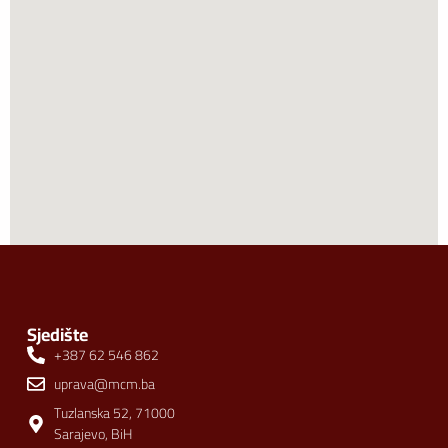
Sjedište
+387 62 546 862
uprava@mcm.ba
Tuzlanska 52, 71000
Sarajevo, BiH