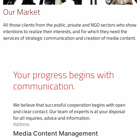
Our Market
All those clients from the public, private and NGO sectors who show
intentions to realize their interests, and for which they need the
services of strategic communication and creation of media content.
Your progress begins with
communication.
We believe that successful cooperation begins with open
and clear contact. Our team of experts is at your disposal
for all inquiries, advice and information.
Address
Media Content Management