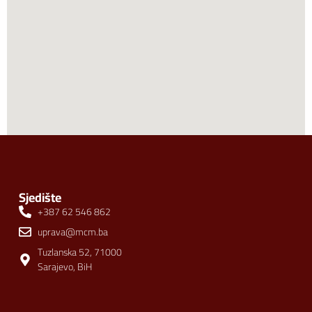
Sjedište
+387 62 546 862
uprava@mcm.ba
Tuzlanska 52, 71000
Sarajevo, BiH