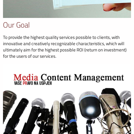
Our Goal
To provide the highest quality services possible to clients, with
innovative and creatively recognizable characteristics, which will
ultimately aim for the highest possible ROI (return on investment)
for the users of our services.