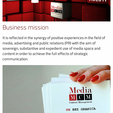
Business mission
It is reflected in the synergy of positive experiences in the field of
media, advertising and public relations (PR) with the aim of
sovereign, substantive and expedient use of media space and
content in order to achieve the full effects of strategic
communication.