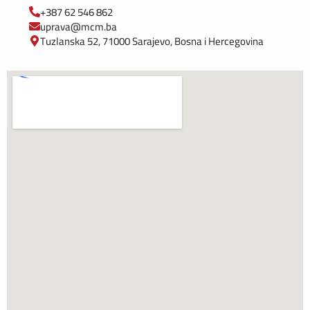
+387 62 546 862
uprava@mcm.ba
Tuzlanska 52, 71000 Sarajevo, Bosna i Hercegovina