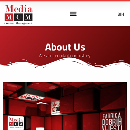
BIH
About Us
We are proud of our history.