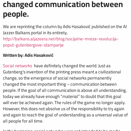
changed communication between
people.
We are reprinting the column by Adis Hasaković published on the Al
Jazzer Balkans portal in its entirety.
http://balkans.aljazeera.net/blog/socijalne-mreze-revolucija-
poput-gutenbergove-stamparije
Written by: Adis Hasaković
Social networks
have definitely changed the world. Just as
Gutenberg’s invention of the printing press meant a civilizational
change, so the emergence of social networks permanently
changed the most important thing – communication between
people. If the goal of all communication is above all understanding,
today we already have enough “material” to doubt that this goal
will ever be achieved again. The rules of the game no longer apply.
However, this does not absolve us of the responsibility to try again
and again to reach the goal of understanding as a universal value of
all people for all time.