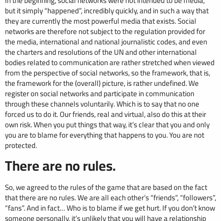
In the beginning, social networks were not intended to be media,
but it simply “happened”, incredibly quickly, and in such a way that
they are currently the most powerful media that exists. Social
networks are therefore not subject to the regulation provided for
the media, international and national journalistic codes, and even
the charters and resolutions of the UN and other international
bodies related to communication are rather stretched when viewed
from the perspective of social networks, so the framework, that is,
the framework for the (overall) picture, is rather undefined. We
register on social networks and participate in communication
through these channels voluntarily. Which is to say that no one
forced us to do it. Our friends, real and virtual, also do this at their
own risk. When you put things that way, it’s clear that you and only
you are to blame for everything that happens to you. You are not
protected.
There are no rules.
So, we agreed to the rules of the game that are based on the fact
that there are no rules. We are all each other’s “friends”, “followers”,
“fans”. And in fact… Who is to blame if we get hurt. If you don’t know
someone personally, it’s unlikely that you will have a relationship