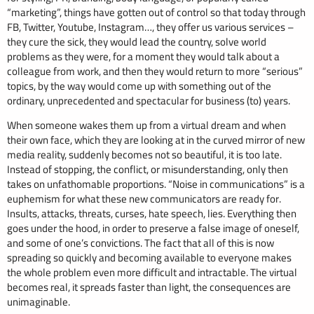
“marketing”, things have gotten out of control so that today through
FB, Twitter, Youtube, Instagram…, they offer us various services –
they cure the sick, they would lead the country, solve world
problems as they were, for a moment they would talk about a
colleague from work, and then they would return to more “serious”
topics, by the way would come up with something out of the
ordinary, unprecedented and spectacular for business (to) years.
When someone wakes them up from a virtual dream and when
their own face, which they are looking at in the curved mirror of new
media reality, suddenly becomes not so beautiful, it is too late.
Instead of stopping, the conflict, or misunderstanding, only then
takes on unfathomable proportions. “Noise in communications” is a
euphemism for what these new communicators are ready for.
Insults, attacks, threats, curses, hate speech, lies. Everything then
goes under the hood, in order to preserve a false image of oneself,
and some of one’s convictions. The fact that all of this is now
spreading so quickly and becoming available to everyone makes
the whole problem even more difficult and intractable. The virtual
becomes real, it spreads faster than light, the consequences are
unimaginable.